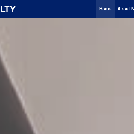
Home
About 