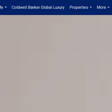
Me
Coldwell Banker Global Luxury
Properties
More
...
...
...