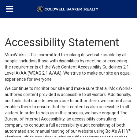
Accessibility Statement
MoxiWorks LLC is committed to making its website usable by all
people, including those with disabilities by meeting or exceeding
the requirements of the Web Content Accessibility Guidelines 2.1
Level A/AA (WCAG 2.1 A/AA). We strive to make our site an equal
experience for everyone.
We continue to monitor our site and make sure that all MoxiWorks-
authored content provided is accessible to all visitors. Additionally,
our tools that our site owners use to author their own content also
enables them to ensure that their content is also accessible to all
visitors. In order to help us in this process, we have engaged
The
Bureau of Internet Accessibility
, an accessibility consulting
company, to conduct a full accessibility audit consisting of both
®
automated and manual testing of our website using BoIA’s A11Y