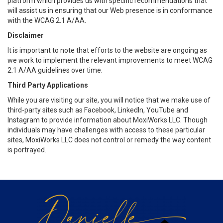
platform which provides us with specific recommendations that
will assist us in ensuring that our Web presence is in conformance
with the WCAG 2.1 A/AA.
Disclaimer
It is important to note that efforts to the website are ongoing as
we work to implement the relevant improvements to meet WCAG
2.1 A/AA guidelines over time.
Third Party Applications
While you are visiting our site, you will notice that we make use of
third-party sites such as Facebook, LinkedIn, YouTube and
Instagram to provide information about MoxiWorks LLC. Though
individuals may have challenges with access to these particular
sites, MoxiWorks LLC does not control or remedy the way content
is portrayed.