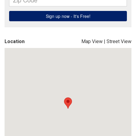
Location
Map View
|
Street View