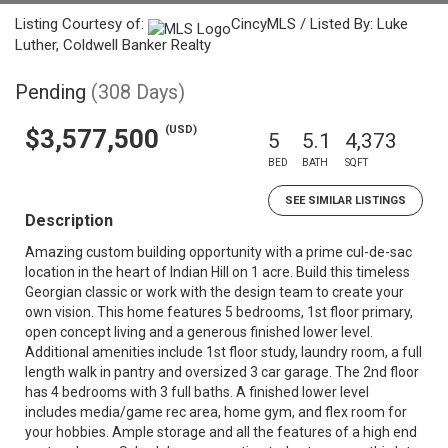
Listing Courtesy of:
CincyMLS / Listed By: Luke
Luther, Coldwell Banker Realty
Pending
(308 Days)
(USD)
$3,577,500
5
5.1
4,373
BED
BATH
SQFT
SEE SIMILAR LISTINGS
Description
Amazing custom building opportunity with a prime cul-de-sac
location in the heart of Indian Hill on 1 acre. Build this timeless
Georgian classic or work with the design team to create your
own vision. This home features 5 bedrooms, 1st floor primary,
open concept living and a generous finished lower level.
Additional amenities include 1st floor study, laundry room, a full
length walk in pantry and oversized 3 car garage. The 2nd floor
has 4 bedrooms with 3 full baths. A finished lower level
includes media/game rec area, home gym, and flex room for
your hobbies. Ample storage and all the features of a high end