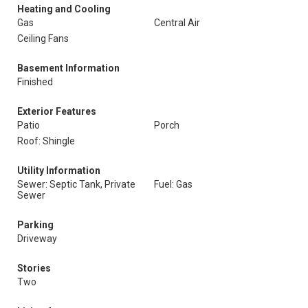
Heating and Cooling
Gas
Central Air
Ceiling Fans
Basement Information
Finished
Exterior Features
Patio
Porch
Roof: Shingle
Utility Information
Sewer: Septic Tank, Private
Fuel: Gas
Sewer
Parking
Driveway
Stories
Two