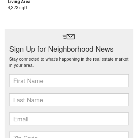
Living Area
4,373 sqft