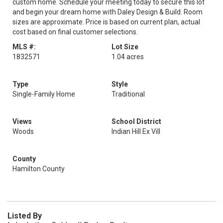
custom home. Schedule your meeting today to secure this lot
and begin your dream home with Daley Design & Build. Room
sizes are approximate. Price is based on current plan, actual
cost based on final customer selections.
MLS #:
Lot Size
1832571
1.04 acres
Type
Style
Single-Family Home
Traditional
Views
School District
Woods
Indian Hill Ex Vill
County
Hamilton County
Listed By