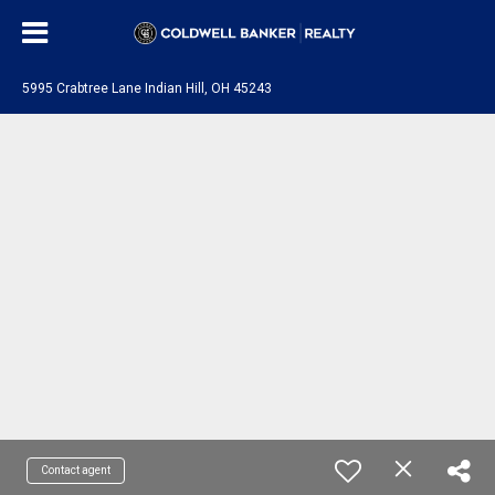
5995 Crabtree Lane Indian Hill, OH 45243
Contact agent