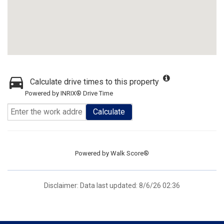
Calculate drive times to this property
Powered by INRIX® Drive Time
Calculate
Powered by
Walk Score®
Disclaimer: Data last updated: 8/6/26 02:36