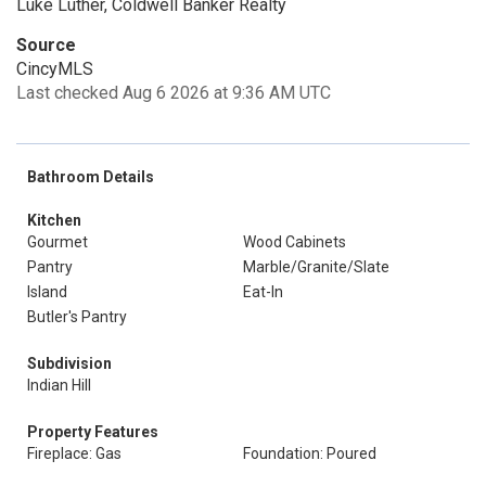
Luke Luther, Coldwell Banker Realty
Source
CincyMLS
Last checked Aug 6 2026 at 9:36 AM UTC
Bathroom Details
Kitchen
Gourmet
Wood Cabinets
Pantry
Marble/Granite/Slate
Island
Eat-In
Butler's Pantry
Subdivision
Indian Hill
Property Features
Fireplace: Gas
Foundation: Poured